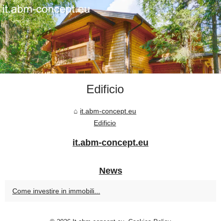
Edificio
it.abm-concept.eu
Edificio
it.abm-concept.eu
News
Come investire in immobili...