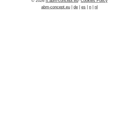
© 2026
It.abm-concept.eu
-
Cookies Policy
abm-concept.eu
|
de
|
es
|
n
|
nl