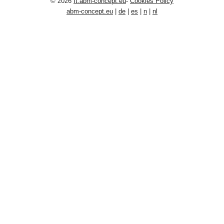
© 2026
It.abm-concept.eu
-
Cookies Policy
abm-concept.eu
|
de
|
es
|
n
|
nl