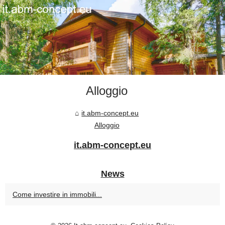
Alloggio
it.abm-concept.eu
Alloggio
it.abm-concept.eu
News
Come investire in immobili...